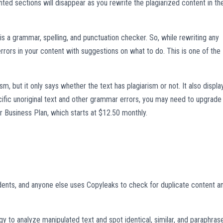
hted sections will disappear as you rewrite the plagiarized content in th
is a grammar, spelling, and punctuation checker. So, while rewriting any
rrors in your content with suggestions on what to do. This is one of the
m, but it only says whether the text has plagiarism or not. It also displa
ecific unoriginal text and other grammar errors, you may need to upgrade
r Business Plan, which starts at $12.50 monthly.
dents, and anyone else uses Copyleaks to check for duplicate content a
y to analyze manipulated text and spot identical, similar, and paraphras