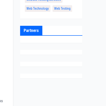
Web Technology
Web Testing
Partners
ks