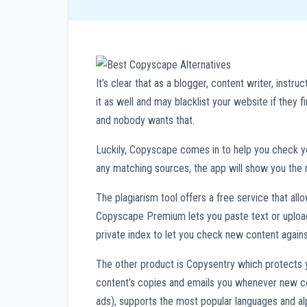
It’s clear that as a blogger, content writer, inst
it as well and may blacklist your website if they f
and nobody wants that.
Luckily, Copyscape comes in to help you check your
any matching sources, the app will show you the 
The plagiarism tool offers a free service that al
Copyscape Premium lets you paste text or upload 
private index to let you check new content agains
The other product is Copysentry which protects y
content’s copies and emails you whenever new cop
ads), supports the most popular languages and al