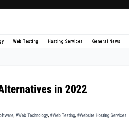
H
S
R
s
gy
Web Testing
Hosting Services
General News
n
v
W
M
b
14
D
20
s
n
lternatives in 2022
LU
f
M
DI
d
RU
n
oftware
,
#Web Technology
,
#Web Testing
,
#Website Hosting Services
GK
M
A