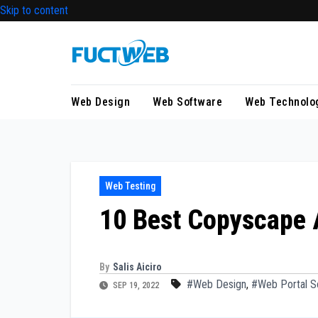
Skip to content
Web Design
Web Software
Web Technolo
Web Testing
10 Best Copyscape A
By
Salis Aiciro
#Web Design
,
#Web Portal S
SEP 19, 2022