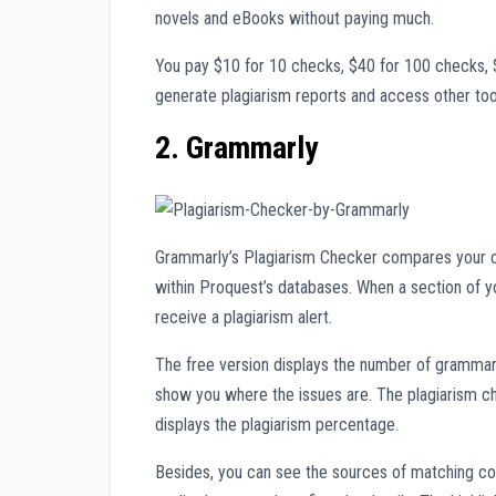
novels and eBooks without paying much.
You pay $10 for 10 checks, $40 for 100 checks, 
generate plagiarism reports and access other too
2. Grammarly
Grammarly’s Plagiarism Checker compares your c
within Proquest’s databases. When a section of y
receive a plagiarism alert.
The free version displays the number of grammar i
show you where the issues are. The plagiarism c
displays the plagiarism percentage.
Besides, you can see the sources of matching con