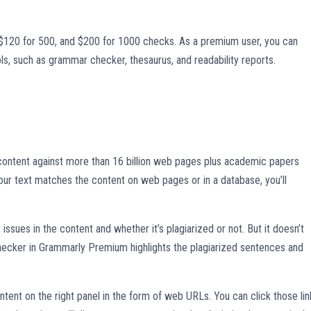
$120 for 500, and $200 for 1000 checks. As a premium user, you can
ls, such as grammar checker, thesaurus, and readability reports.
ontent against more than 16 billion web pages plus academic papers
our text matches the content on web pages or in a database, you’ll
ssues in the content and whether it’s plagiarized or not. But it doesn’t
hecker in Grammarly Premium highlights the plagiarized sentences and
tent on the right panel in the form of web URLs. You can click those lin