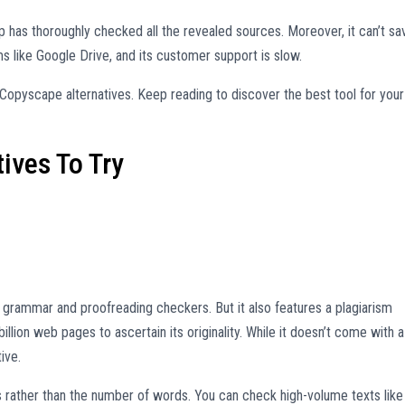
p has thoroughly checked all the revealed sources. Moreover, it can’t sa
ms like Google Drive, and its customer support is slow.
opyscape alternatives. Keep reading to discover the best tool for your
ives To Try
grammar and proofreading checkers. But it also features a plagiarism
llion web pages to ascertain its originality. While it doesn’t come with a
ive.
s rather than the number of words. You can check high-volume texts like