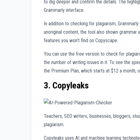
to dig deeper and confirm the details. The highlig
Grammarly interface.
In addition to checking for plagiarism, Grammarly 
unoriginal content, the tool also shows grammar e
features you won’t find on Copyscape.
You can use the free version to check for plagiaris
the number of writing issues in it. To see the sp
the Premium Plan, which starts at $12 a month, o
3. Copyleaks
Teachers, SEO writers, businesses, bloggers, stu
plagiarism.
Copyleaks uses AI and machine learning technolog