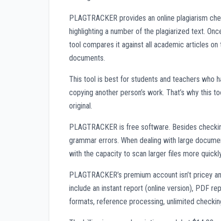
PLAGTRACKER provides an online plagiarism chec
highlighting a number of the plagiarized text. Onc
tool compares it against all academic articles on 
documents.
This tool is best for students and teachers who 
copying another person’s work. That’s why this too
original.
PLAGTRACKER is free software. Besides checking f
grammar errors. When dealing with large documen
with the capacity to scan larger files more quickly
PLAGTRACKER’s premium account isn’t pricey and
include an instant report (online version), PDF rep
formats, reference processing, unlimited checki