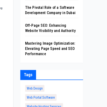
The Pivotal Role of a Software
ve
Development Company in Dubai
Off-Page SEO: Enhancing
Website Visibility and Authority
Mastering Image Optimization:
Elevating Page Speed and SEO
Performance
Tags
Web Design
Web Portal Software
Website Hosting Services