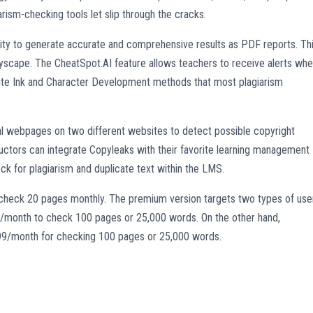
arism-checking tools let slip through the cracks.
ility to generate accurate and comprehensive results as PDF reports. Th
pyscape. The CheatSpot.AI feature allows teachers to receive alerts wh
hite Ink and Character Development methods that most plagiarism
l webpages on two different websites to detect possible copyright
structors can integrate Copyleaks with their favorite learning management
ck for plagiarism and duplicate text within the LMS.
ou check 20 pages monthly. The premium version targets two types of use
/month to check 100 pages or 25,000 words. On the other hand,
.99/month for checking 100 pages or 25,000 words.