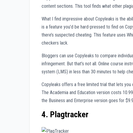
content sections. This tool finds what other plagi
What I find impressive about Copyleaks is the ab
is a feature you’d be hard-pressed to find on Co
there’s suspected cheating. This feature uses W
checkers lack.
Bloggers can use Copyleaks to compare individua
infringement. But that’s not all. Online course in
system (LMS) in less than 30 minutes to help che
Copyleaks offers a free limited trial that lets y
The Academia and Education version costs 10.99
the Business and Enterprise version goes for $9
4. Plagtracker