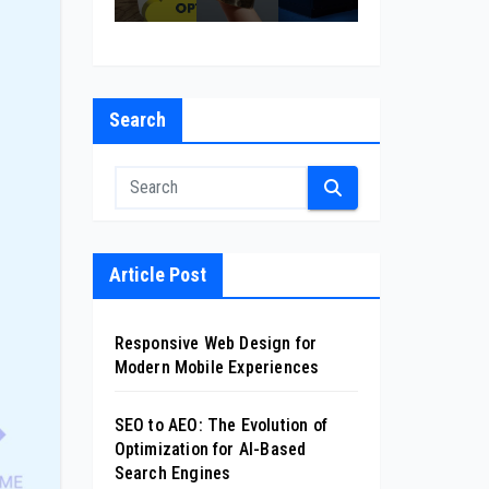
l
on
cas
sin
nt
for
ion
ess
Co
xp
AI-
mp
ri
Ba
any
nc
sed
Search
in
s
Se
Cal
arc
ifor
h
nia
Eng
ine
s
Article Post
Responsive Web Design for
Modern Mobile Experiences
SEO to AEO: The Evolution of
Optimization for AI-Based
Search Engines