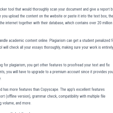
ker tool that would thoroughly scan your document and give a report b
e you upload the content on the website or paste it into the text box, th
the internet together with their database, which contains over 20 million
handle academic content online. Plagiarism can get a student penalized f
l will check all your essays thoroughly, making sure your work is entirel
or plagiarism, you get other features to proofread your text and fix
ts, you will have to upgrade to a premium account since it provides yo
.
 has more features than Copyscape. The app’s excellent features
ort (offline version), grammar check, compatibility with multiple file
ng volume, and more.