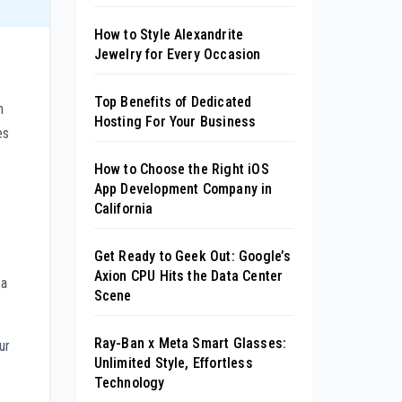
How to Style Alexandrite
Jewelry for Every Occasion
Top Benefits of Dedicated
n
Hosting For Your Business
es
How to Choose the Right iOS
App Development Company in
California
Get Ready to Geek Out: Google’s
Axion CPU Hits the Data Center
 a
Scene
Ray-Ban x Meta Smart Glasses:
ur
Unlimited Style, Effortless
Technology