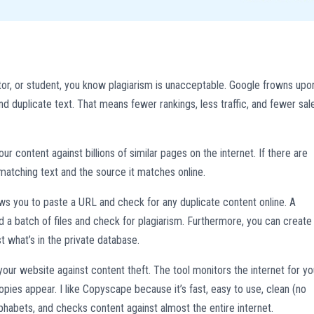
ructor, or student, you know plagiarism is unacceptable. Google frowns upo
ind duplicate text. That means fewer rankings, less traffic, and fewer sal
 content against billions of similar pages on the internet. If there are
matching text and the source it matches online.
lows you to paste a URL and check for any duplicate content online. A
a batch of files and check for plagiarism. Furthermore, you can create
t what’s in the private database.
our website against content theft. The tool monitors the internet for yo
ies appear. I like Copyscape because it’s fast, easy to use, clean (no
phabets, and checks content against almost the entire internet.