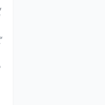
y
e
or
y
u