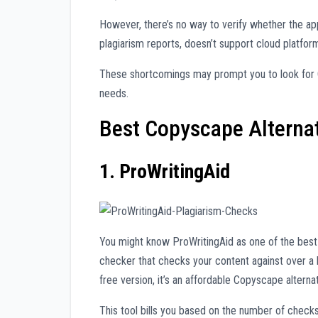
However, there’s no way to verify whether the ap
plagiarism reports, doesn’t support cloud platfor
These shortcomings may prompt you to look for C
needs.
Best Copyscape Alternat
1. ProWritingAid
You might know ProWritingAid as one of the best 
checker that checks your content against over a bi
free version, it’s an affordable Copyscape alternat
This tool bills you based on the number of check