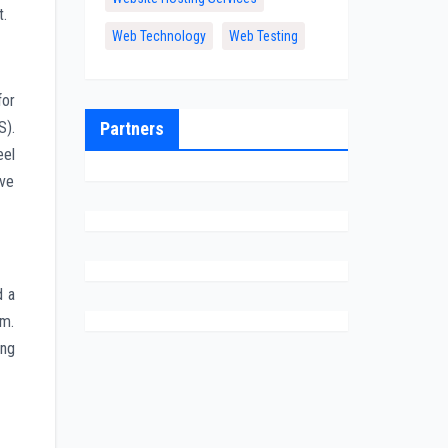
t.
Web Technology
Web Testing
for
Partners
S).
eel
ave
d a
em.
ing