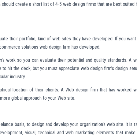
hould create a short list of 4-5 web design firms that are best suited 
uate their portfolio, kind of web sites they have developed. If you want
n ecommerce solutions web design firm has developed.
rm’s work so you can evaluate their potential and quality standards. A 
ve to hit the deck, but you must appreciate web design firm’s design sen
cular industry.
hical location of their clients. A Web design firm that has worked w
a more global approach to your Web site.
eelance basis, to design and develop your organization’s web site. It is r
 development, visual, technical and web marketing elements that make