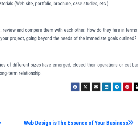
rials (Web site, portfolio, brochure, case studies, etc.).
ls, review and compare them with each other. How do they fare in terms
 your project, going beyond the needs of the immediate goals outlined?
s of different sizes have emerged, closed their operations or cut ba
ong-term relationship.
y
Web Design is The Essence of Your Business