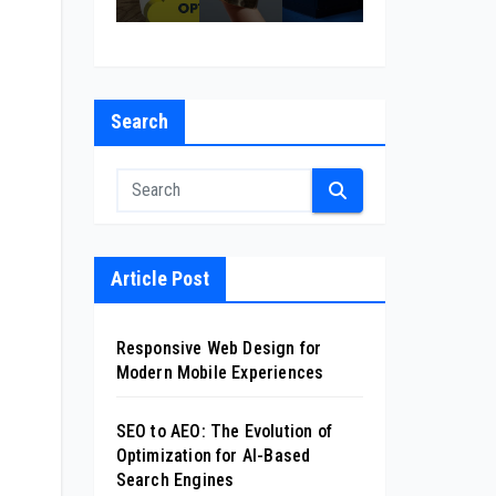
l
on
cas
sin
nt
for
ion
ess
Co
xp
AI-
mp
i
Ba
any
nc
sed
Search
in
s
Se
Cal
arc
ifor
h
nia
Eng
ine
s
Article Post
Responsive Web Design for
Modern Mobile Experiences
SEO to AEO: The Evolution of
Optimization for AI-Based
Search Engines