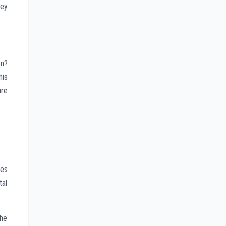
ney
on?
his
are
les
tal
the