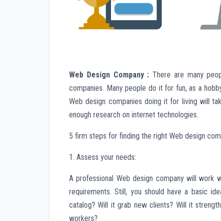
Web Design Company :
There are many peopl
companies. Many people do it for fun, as a hobb
Web design companies doing it for living will 
enough research on internet technologies.
5 firm steps for finding the right Web design co
1. Assess your needs:
A professional Web design company will work with
requirements. Still, you should have a basic id
catalog? Will it grab new clients? Will it strengt
workers?