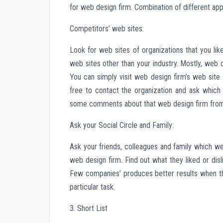
for web design firm. Combination of different app
Competitors’ web sites:
Look for web sites of organizations that you li
web sites other than your industry. Mostly, web
You can simply visit web design firm’s web site a
free to contact the organization and ask which
some comments about that web design firm from t
Ask your Social Circle and Family:
Ask your friends, colleagues and family which w
web design firm. Find out what they liked or di
Few companies’ produces better results when the
particular task.
3. Short List