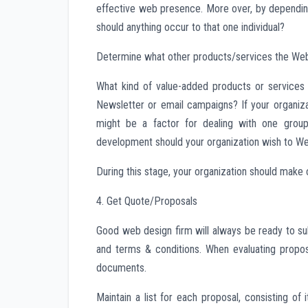
effective web presence. More over, by depending o
should anything occur to that one individual?
Determine what other products/services the We
What kind of value-added products or services
Newsletter or email campaigns? If your organizat
might be a factor for dealing with one group
development should your organization wish to We
During this stage, your organization should make c
4. Get Quote/Proposals
Good web design firm will always be ready to sub
and terms & conditions. When evaluating propos
documents.
Maintain a list for each proposal, consisting o