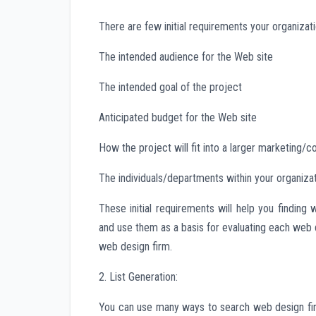
There are few initial requirements your organizat
The intended audience for the Web site
The intended goal of the project
Anticipated budget for the Web site
How the project will fit into a larger marketing
The individuals/departments within your organizat
These initial requirements will help you findin
and use them as a basis for evaluating each web
web design firm.
2. List Generation:
You can use many ways to search web design fi