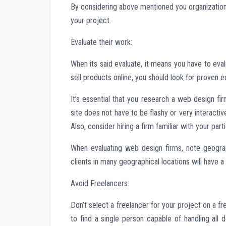
By considering above mentioned you organization s
your project.
Evaluate their work:
When its said evaluate, it means you have to eval
sell products online, you should look for prove
It’s essential that you research a web design fi
site does not have to be flashy or very interacti
Also, consider hiring a firm familiar with your parti
When evaluating web design firms, note geograp
clients in many geographical locations will have 
Avoid Freelancers:
Don’t select a freelancer for your project on a fr
to find a single person capable of handling all