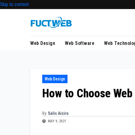
Skip to content
Web Design
Web Software
Web Technolo
Web Design
How to Choose Web
By
Salis Aiciro
MAY 9, 2021