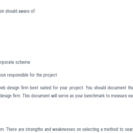
ion should aware of:
/corporate scheme
ion responsible for the project
g web design firm best suited for your project. You should document t
 design firm. This document will serve as your benchmark to measure e
rm. There are strengths and weaknesses on selecting a method to sea