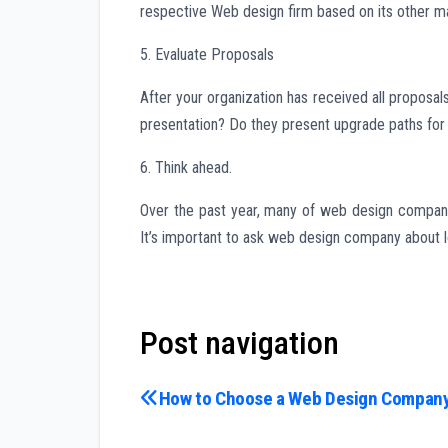
respective Web design firm based on its other mate
5. Evaluate Proposals
After your organization has received all proposa
presentation? Do they present upgrade paths for
6. Think ahead.
Over the past year, many of web design companie
It’s important to ask web design company about l
Post navigation
How to Choose a Web Design Compan