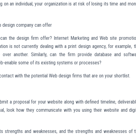
n an individual, your organization is at risk of losing its time and mo
b design company can offer
 can the design firm offer? Internet Marketing and Web site promoti
ion is not currently dealing with a print design agency, for example, t
 over another. Similarly, can the firm provide database and softw
b-enable some of its existing systems or processes?
ontact with the potential Web design firms that are on your shortlist.
mit a proposal for your website along with defined timeline, deliverab
al, look how they communicate with you using their website and digi
f its strengths and weaknesses, and the strengths and weaknesses of 