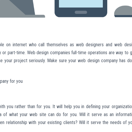
e on internet who call themselves as web designers and web des
y or part-time. Web design companies full-time operations are way to g
take your project seriously. Make sure your web design company has d
mpany for you
 you rather than for you. It will help you in defining your organizatio
ea of what your web site can do for you. Will it serve as an informat
hen relationship with your existing clients? Will it serve the needs of y