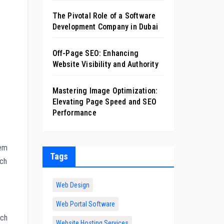
The Pivotal Role of a Software
Development Company in Dubai
Off-Page SEO: Enhancing
Website Visibility and Authority
Mastering Image Optimization:
Elevating Page Speed and SEO
Performance
hem
Tags
ach
Web Design
Web Portal Software
rch
Website Hosting Services