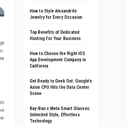
How to Style Alexandrite
Jewelry for Every Occasion
Top Benefits of Dedicated
Hosting For Your Business
ign
o..
How to Choose the Right iOS
one
App Development Company in
California
Get Ready to Geek Out: Google’s
Axion CPU Hits the Data Center
Scene
n’s
Ray-Ban x Meta Smart Glasses:
ive
Unlimited Style, Effortless
our
Technology