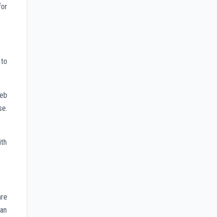
for
 to
web
se.
ith
are
 an