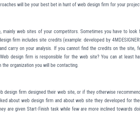
roaches will be your best bet in hunt of web design firm for your projec
ke, mainly web sites of your competitors. Sometimes you have to look 
 design firm includes site credits (example: developed by 4MDESIGNER
nd carry on your analysis. If you cannot find the credits on the site, f
 Web design firm is responsible for the web site? You can at least h
he organization you will be contacting.
eb design firm designed their web site, or if they otherwise recommen
sliked about web design firm and about web site they developed for th
y are given Start-Finish task while few are more inclined towards do