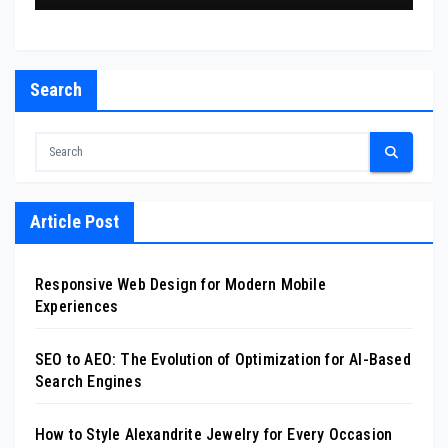
Search
Article Post
Responsive Web Design for Modern Mobile
Experiences
SEO to AEO: The Evolution of Optimization for AI-Based
Search Engines
How to Style Alexandrite Jewelry for Every Occasion