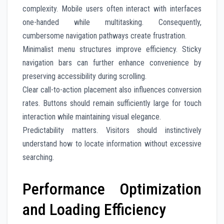
complexity. Mobile users often interact with interfaces
one-handed while multitasking. Consequently,
cumbersome navigation pathways create frustration.
Minimalist menu structures improve efficiency. Sticky
navigation bars can further enhance convenience by
preserving accessibility during scrolling.
Clear call-to-action placement also influences conversion
rates. Buttons should remain sufficiently large for touch
interaction while maintaining visual elegance.
Predictability matters. Visitors should instinctively
understand how to locate information without excessive
searching.
Performance Optimization
and Loading Efficiency