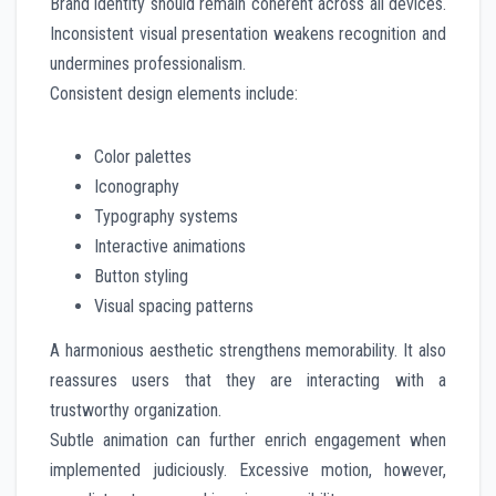
Brand identity should remain coherent across all devices.
Inconsistent visual presentation weakens recognition and
undermines professionalism.
Consistent design elements include:
Color palettes
Iconography
Typography systems
Interactive animations
Button styling
Visual spacing patterns
A harmonious aesthetic strengthens memorability. It also
reassures users that they are interacting with a
trustworthy organization.
Subtle animation can further enrich engagement when
implemented judiciously. Excessive motion, however,