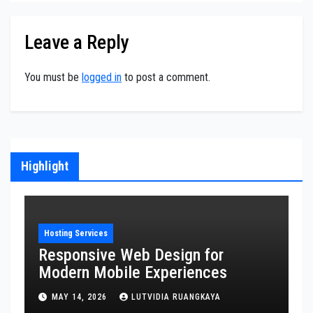
Leave a Reply
You must be
logged in
to post a comment.
Highlight
Hosting Services
H
Responsive Web Design for
S
Modern Mobile Experiences
O
E
MAY 14, 2026
LUTVIDIA RUANGKAYA