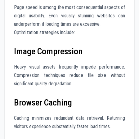
Page speed is among the most consequential aspects of
digital usability. Even visually stunning websites can
underperform if loading times are excessive.
Optimization strategies include:
Image Compression
Heavy visual assets frequently impede performance.
Compression techniques reduce file size without
significant quality degradation.
Browser Caching
Caching minimizes redundant data retrieval. Returning
visitors experience substantially faster load times.