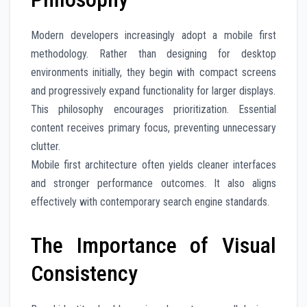
Modern developers increasingly adopt a mobile first
methodology. Rather than designing for desktop
environments initially, they begin with compact screens
and progressively expand functionality for larger displays.
This philosophy encourages prioritization. Essential
content receives primary focus, preventing unnecessary
clutter.
Mobile first architecture often yields cleaner interfaces
and stronger performance outcomes. It also aligns
effectively with contemporary search engine standards.
The Importance of Visual
Consistency