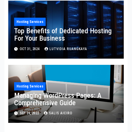
Hosting Services
Top Benefits of Dedicated Hosting
For Your Business
OCT 31, 2024
LUTVIDIA RUANGKAYA
Hosting Services
Managing WordPress Pages: A
Comprehensive Guide
SEP 24, 2022
SALIS AICIRO