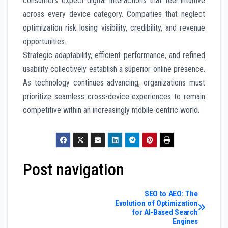
consumers expect digital interactions that feel intuitive
across every device category. Companies that neglect
optimization risk losing visibility, credibility, and revenue
opportunities.
Strategic adaptability, efficient performance, and refined
usability collectively establish a superior online presence.
As technology continues advancing, organizations must
prioritize seamless cross-device experiences to remain
competitive within an increasingly mobile-centric world.
Post navigation
SEO to AEO: The
Evolution of Optimization
for AI-Based Search
Engines