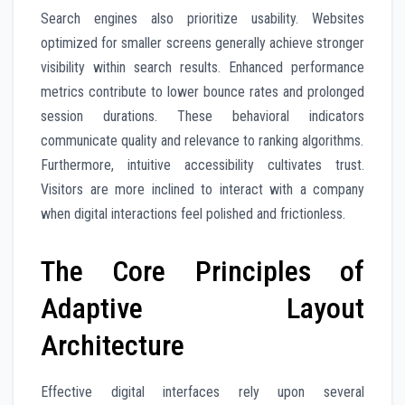
Search engines also prioritize usability. Websites
optimized for smaller screens generally achieve stronger
visibility within search results. Enhanced performance
metrics contribute to lower bounce rates and prolonged
session durations. These behavioral indicators
communicate quality and relevance to ranking algorithms.
Furthermore, intuitive accessibility cultivates trust.
Visitors are more inclined to interact with a company
when digital interactions feel polished and frictionless.
The Core Principles of
Adaptive Layout
Architecture
Effective digital interfaces rely upon several