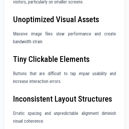
visitors, particularly on smaller screens.
Unoptimized Visual Assets
Massive image files slow performance and create
bandwidth strain.
Tiny Clickable Elements
Buttons that are difficult to tap impair usability and
increase interaction errors.
Inconsistent Layout Structures
Erratic spacing and unpredictable alignment diminish
visual coherence.