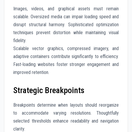
Images, videos, and graphical assets must remain
scalable. Oversized media can impair loading speed and
disrupt structural harmony. Sophisticated optimization
techniques prevent distortion while maintaining visual
fidelity.
Scalable vector graphics, compressed imagery, and
adaptive containers contribute significantly to efficiency.
Fast-loading websites foster stronger engagement and
improved retention.
Strategic Breakpoints
Breakpoints determine when layouts should reorganize
to accommodate varying resolutions. Thoughtfully
selected thresholds enhance readability and navigation
clarity.