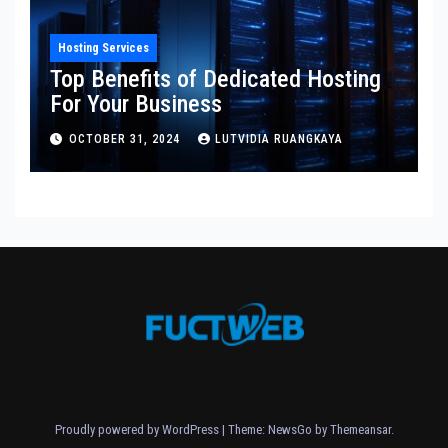
Hosting Services
Top Benefits of Dedicated Hosting
For Your Business
OCTOBER 31, 2024
LUTVIDIA RUANGKAYA
Proudly powered by WordPress
|
Theme:
NewsGo
by
Themeansar
.