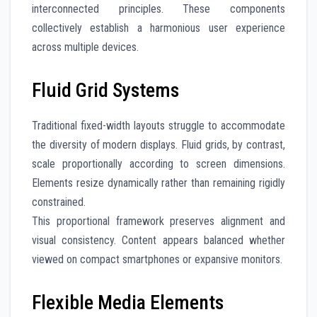
interconnected principles. These components
collectively establish a harmonious user experience
across multiple devices.
Fluid Grid Systems
Traditional fixed-width layouts struggle to accommodate
the diversity of modern displays. Fluid grids, by contrast,
scale proportionally according to screen dimensions.
Elements resize dynamically rather than remaining rigidly
constrained.
This proportional framework preserves alignment and
visual consistency. Content appears balanced whether
viewed on compact smartphones or expansive monitors.
Flexible Media Elements