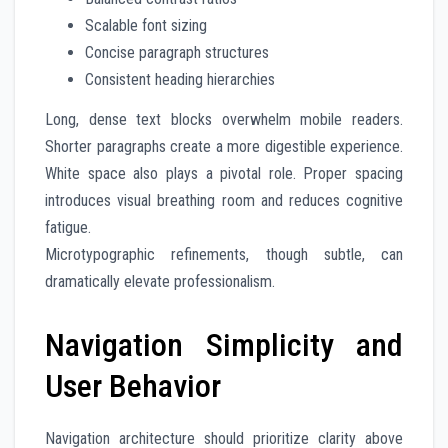
Scalable font sizing
Concise paragraph structures
Consistent heading hierarchies
Long, dense text blocks overwhelm mobile readers.
Shorter paragraphs create a more digestible experience.
White space also plays a pivotal role. Proper spacing
introduces visual breathing room and reduces cognitive
fatigue.
Microtypographic refinements, though subtle, can
dramatically elevate professionalism.
Navigation Simplicity and
User Behavior
Navigation architecture should prioritize clarity above