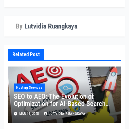
By
Lutvidia Ruangkaya
Related Post
Hosting Services
SEO to AEO: The Evolution of
Optimization for AI-Based Search
Engines
MAR 16, 2025
LUTVIDIA RUANGKAYA