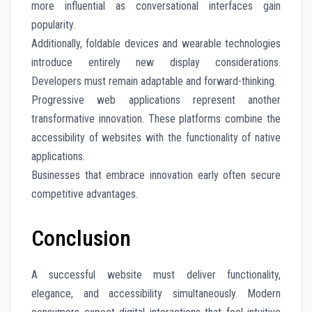
more influential as conversational interfaces gain
popularity.
Additionally, foldable devices and wearable technologies
introduce entirely new display considerations.
Developers must remain adaptable and forward-thinking.
Progressive web applications represent another
transformative innovation. These platforms combine the
accessibility of websites with the functionality of native
applications.
Businesses that embrace innovation early often secure
competitive advantages.
Conclusion
A successful website must deliver functionality,
elegance, and accessibility simultaneously. Modern