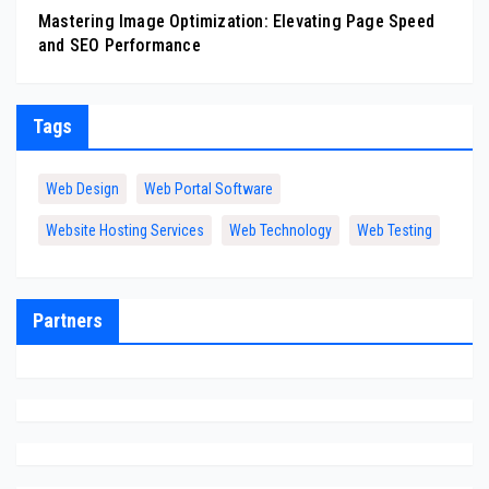
Mastering Image Optimization: Elevating Page Speed
and SEO Performance
Tags
Web Design
Web Portal Software
Website Hosting Services
Web Technology
Web Testing
Partners