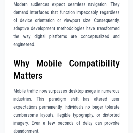
Modern audiences expect seamless navigation. They
demand interfaces that function impeccably regardless
of device orientation or viewport size. Consequently,
adaptive development methodologies have transformed
the way digital platforms are conceptualized and
engineered.
Why Mobile Compatibility
Matters
Mobile traffic now surpasses desktop usage in numerous
industries. This paradigm shift has altered user
expectations permanently. Individuals no longer tolerate
cumbersome layouts, illegible typography, or distorted
imagery. Even a few seconds of delay can provoke
abandonment.