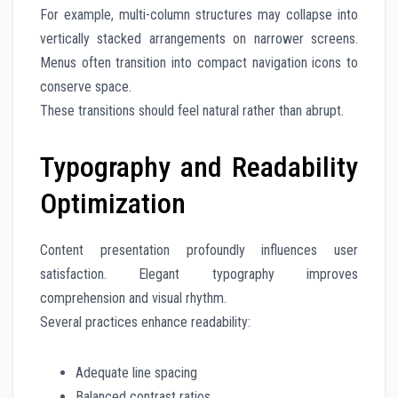
For example, multi-column structures may collapse into
vertically stacked arrangements on narrower screens.
Menus often transition into compact navigation icons to
conserve space.
These transitions should feel natural rather than abrupt.
Typography and Readability
Optimization
Content presentation profoundly influences user
satisfaction. Elegant typography improves
comprehension and visual rhythm.
Several practices enhance readability:
Adequate line spacing
Balanced contrast ratios