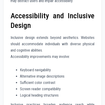
may distract users and impair accessibility.
Accessibility and Inclusive
Design
Inclusive design extends beyond aesthetics. Websites
should accommodate individuals with diverse physical
and cognitive abilities.
Accessibility improvements may involve:
Keyboard navigability
Alternative image descriptions
Sufficient color contrast
Screen reader compatibility
Logical heading structures
Inclusive practices broaden audience reach while