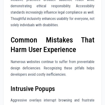
demonstrating ethical responsibility. Accessibility
standards increasingly influence legal compliance as well.
Thoughtful inclusivity enhances usability for everyone, not
solely individuals with disabilities.
Common Mistakes That
Harm User Experience
Numerous websites continue to suffer from preventable
design deficiencies. Recognizing these pitfalls helps
developers avoid costly inefficiencies.
Intrusive Popups
Aggressive overlays interrupt browsing and frustrate