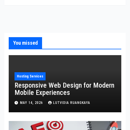
You missed
Hosting Services
Responsive Web Design for Modern
Mobile Experiences
MAY 14, 2026
LUTVIDIA RUANGKAYA