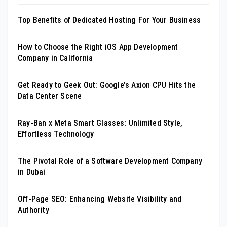
Top Benefits of Dedicated Hosting For Your Business
How to Choose the Right iOS App Development
Company in California
Get Ready to Geek Out: Google’s Axion CPU Hits the
Data Center Scene
Ray-Ban x Meta Smart Glasses: Unlimited Style,
Effortless Technology
The Pivotal Role of a Software Development Company
in Dubai
Off-Page SEO: Enhancing Website Visibility and
Authority