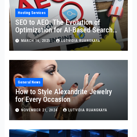
Hosting Services
SEO to AEO: The Evolution of
Optimization for AI-Based Search
Engines
MARCH 16, 2025
LUTVIDIA RUANGKAYA
General News
How to Style Alexandrite Jewelry
for Every Occasion
NOVEMBER 21, 2024
LUTVIDIA RUANGKAYA