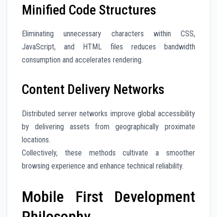
Minified Code Structures
Eliminating unnecessary characters within CSS,
JavaScript, and HTML files reduces bandwidth
consumption and accelerates rendering.
Content Delivery Networks
Distributed server networks improve global accessibility
by delivering assets from geographically proximate
locations.
Collectively, these methods cultivate a smoother
browsing experience and enhance technical reliability.
Mobile First Development
Philosophy