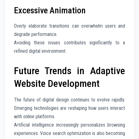
Excessive Animation
Overly elaborate transitions can overwhelm users and
degrade performance.
Avoiding these issues contributes significantly to a
refined digital environment.
Future Trends in Adaptive
Website Development
The future of digital design continues to evolve rapidly.
Emerging technologies are reshaping how users interact
with online platforms.
Artificial intelligence increasingly personalizes browsing
experiences. Voice search optimization is also becoming