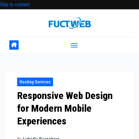
Skip to content
Hosting Services
Responsive Web Design
for Modern Mobile
Experiences
By
Lutvidia Ruangkaya