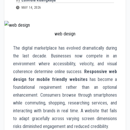
MAY 14, 2026
web design
The digital marketplace has evolved dramatically during
the last decade. Businesses now compete in an
environment where accessibility, velocity, and visual
coherence determine online success.
Responsive web
design for mobile friendly websites
has become a
foundational requirement rather than an optional
enhancement. Consumers browse through smartphones
while commuting, shopping, researching services, and
interacting with brands in real time. A website that fails
to adapt gracefully across varying screen dimensions
risks diminished engagement and reduced credibility.