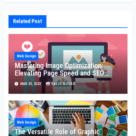
Related Post
Web Design
Mastering Image Optimization:
Elevating Page Speed and SEO
Performance
MAR 29, 2023
SALIS AICIRO
Web Design
The Versatile Role of Graphic