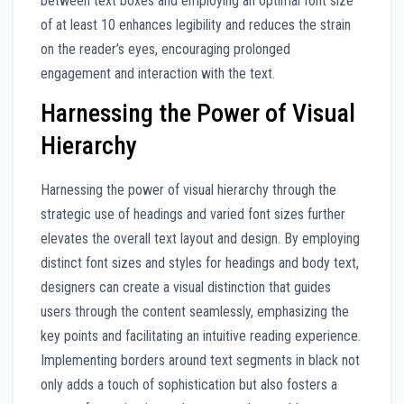
between text boxes and employing an optimal font size
of at least 10 enhances legibility and reduces the strain
on the reader’s eyes, encouraging prolonged
engagement and interaction with the text.
Harnessing the Power of Visual
Hierarchy
Harnessing the power of visual hierarchy through the
strategic use of headings and varied font sizes further
elevates the overall text layout and design. By employing
distinct font sizes and styles for headings and body text,
designers can create a visual distinction that guides
users through the content seamlessly, emphasizing the
key points and facilitating an intuitive reading experience.
Implementing borders around text segments in black not
only adds a touch of sophistication but also fosters a