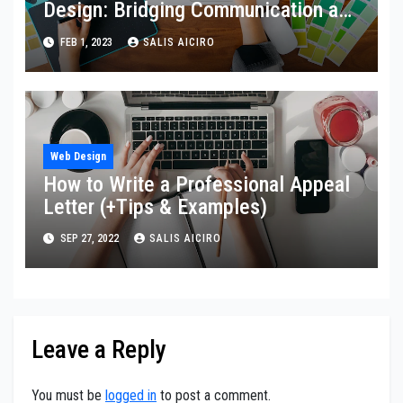
Design: Bridging Communication and
Aesthetic Expression
FEB 1, 2023
SALIS AICIRO
Web Design
How to Write a Professional Appeal
Letter (+Tips & Examples)
SEP 27, 2022
SALIS AICIRO
Leave a Reply
You must be
logged in
to post a comment.