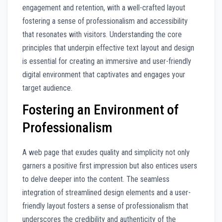
engagement and retention, with a well-crafted layout
fostering a sense of professionalism and accessibility
that resonates with visitors. Understanding the core
principles that underpin effective text layout and design
is essential for creating an immersive and user-friendly
digital environment that captivates and engages your
target audience.
Fostering an Environment of
Professionalism
A web page that exudes quality and simplicity not only
garners a positive first impression but also entices users
to delve deeper into the content. The seamless
integration of streamlined design elements and a user-
friendly layout fosters a sense of professionalism that
underscores the credibility and authenticity of the