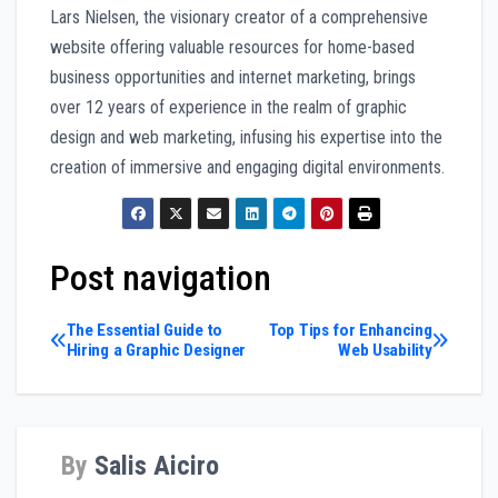
Lars Nielsen, the visionary creator of a comprehensive
website offering valuable resources for home-based
business opportunities and internet marketing, brings
over 12 years of experience in the realm of graphic
design and web marketing, infusing his expertise into the
creation of immersive and engaging digital environments.
Post navigation
The Essential Guide to
Top Tips for Enhancing
Hiring a Graphic Designer
Web Usability
By
Salis Aiciro