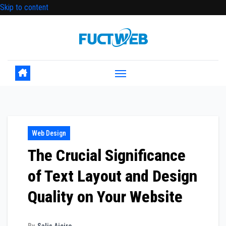
Skip to content
Web Design
The Crucial Significance
of Text Layout and Design
Quality on Your Website
By
Salis Aiciro