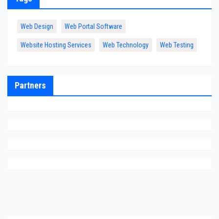
Web Design
Web Portal Software
Website Hosting Services
Web Technology
Web Testing
Partners