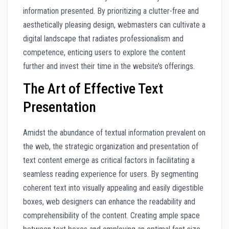
information presented. By prioritizing a clutter-free and
aesthetically pleasing design, webmasters can cultivate a
digital landscape that radiates professionalism and
competence, enticing users to explore the content
further and invest their time in the website’s offerings.
The Art of Effective Text
Presentation
Amidst the abundance of textual information prevalent on
the web, the strategic organization and presentation of
text content emerge as critical factors in facilitating a
seamless reading experience for users. By segmenting
coherent text into visually appealing and easily digestible
boxes, web designers can enhance the readability and
comprehensibility of the content. Creating ample space