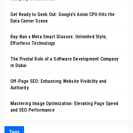
Get Ready to Geek Out: Google’s Axion CPU Hits the
Data Center Scene
Ray-Ban x Meta Smart Glasses: Unlimited Style,
Effortless Technology
The Pivotal Role of a Software Development Company
in Dubai
Off-Page SEO: Enhancing Website Visibility and
Authority
Mastering Image Optimization: Elevating Page Speed
and SEO Performance
Tags