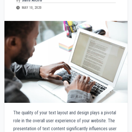
MAY 10, 2020
The quality of your text layout and design plays a pivotal
role in the overall user experience of your website. The
presentation of text content significantly influences user