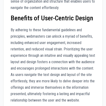
sense of organization and structure that enables users to
navigate the content effortlessly.
Benefits of User-Centric Design
By adhering to these fundamental guidelines and
principles, webmasters can unlock a myriad of benefits,
including enhanced user engagement, increased
retention, and reduced visual strain. Prioritizing the user
experience through an intuitive and visually appealing text
layout and design fosters a connection with the audience
and encourages prolonged interactions with the content.
As users navigate the text design and layout of the site
effortlessly, they are more likely to delve deeper into the
offerings and immerse themselves in the information
presented, ultimately fostering a lasting and impactful
relationship between the user and the website.