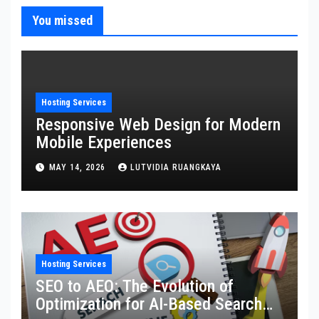
You missed
Hosting Services
Responsive Web Design for Modern
Mobile Experiences
MAY 14, 2026
LUTVIDIA RUANGKAYA
Hosting Services
SEO to AEO: The Evolution of
Optimization for AI-Based Search