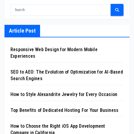
Article Post
Responsive Web Design for Modern Mobile
Experiences
SEO to AEO: The Evolution of Optimization for AI-Based
Search Engines
How to Style Alexandrite Jewelry for Every Occasion
Top Benefits of Dedicated Hosting For Your Business
How to Choose the Right iOS App Development
Company in California