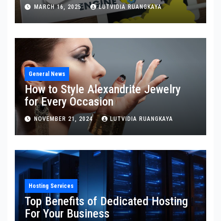
Engines
MARCH 16, 2025
LUTVIDIA RUANGKAYA
General News
How to Style Alexandrite Jewelry
for Every Occasion
NOVEMBER 21, 2024
LUTVIDIA RUANGKAYA
Hosting Services
Top Benefits of Dedicated Hosting
For Your Business