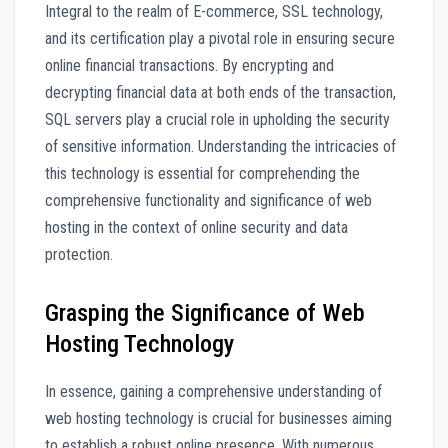
Integral to the realm of E-commerce, SSL technology,
and its certification play a pivotal role in ensuring secure
online financial transactions. By encrypting and
decrypting financial data at both ends of the transaction,
SQL servers play a crucial role in upholding the security
of sensitive information. Understanding the intricacies of
this technology is essential for comprehending the
comprehensive functionality and significance of web
hosting in the context of online security and data
protection.
Grasping the Significance of Web
Hosting Technology
In essence, gaining a comprehensive understanding of
web hosting technology is crucial for businesses aiming
to establish a robust online presence. With numerous