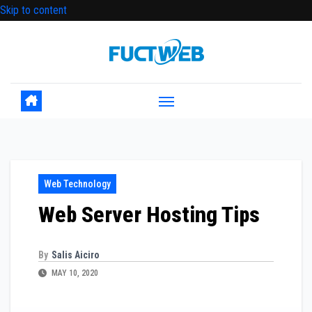
Skip to content
Web Technology
Web Server Hosting Tips
By
Salis Aiciro
MAY 10, 2020