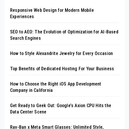
Responsive Web Design for Modern Mobile
Experiences
SEO to AEO: The Evolution of Optimization for AI-Based
Search Engines
How to Style Alexandrite Jewelry for Every Occasion
Top Benefits of Dedicated Hosting For Your Business
How to Choose the Right iOS App Development
Company in California
Get Ready to Geek Out: Google’s Axion CPU Hits the
Data Center Scene
Ray-Ban x Meta Smart Glasses: Unlimited Style,