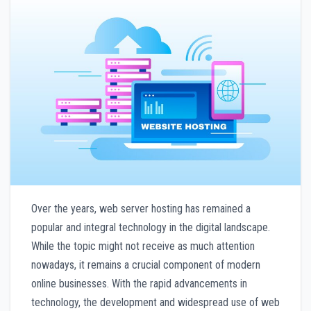
Over the years, web server hosting has remained a
popular and integral technology in the digital landscape.
While the topic might not receive as much attention
nowadays, it remains a crucial component of modern
online businesses. With the rapid advancements in
technology, the development and widespread use of web