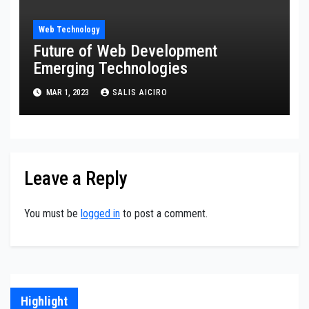
Web Technology
Future of Web Development
Emerging Technologies
MAR 1, 2023
SALIS AICIRO
Leave a Reply
You must be
logged in
to post a comment.
Highlight