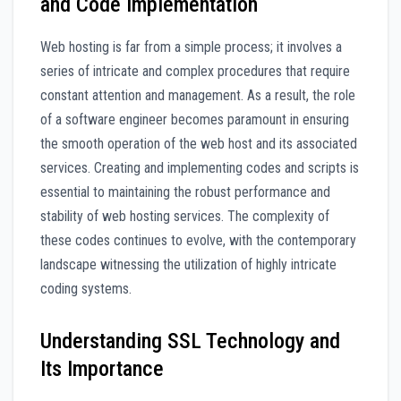
and Code Implementation
Web hosting is far from a simple process; it involves a
series of intricate and complex procedures that require
constant attention and management. As a result, the role
of a software engineer becomes paramount in ensuring
the smooth operation of the web host and its associated
services. Creating and implementing codes and scripts is
essential to maintaining the robust performance and
stability of web hosting services. The complexity of
these codes continues to evolve, with the contemporary
landscape witnessing the utilization of highly intricate
coding systems.
Understanding SSL Technology and
Its Importance