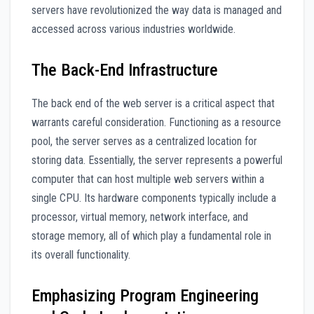
servers have revolutionized the way data is managed and
accessed across various industries worldwide.
The Back-End Infrastructure
The back end of the web server is a critical aspect that
warrants careful consideration. Functioning as a resource
pool, the server serves as a centralized location for
storing data. Essentially, the server represents a powerful
computer that can host multiple web servers within a
single CPU. Its hardware components typically include a
processor, virtual memory, network interface, and
storage memory, all of which play a fundamental role in
its overall functionality.
Emphasizing Program Engineering