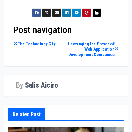
Post navigation
The Technology City
Leveraging the Power of
Web Application
Development Companies
By
Salis Aiciro
Related Post