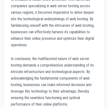
companies specializing in web server hosting across
various regions, it becomes imperative to delve deeper
into the technological underpinnings of web hosting. By
familiarizing oneself with the intricacies of web hosting,
businesses can effectively harness its capabilities to
enhance their online presence and optimize their digital
operations.
In conclusion, the multifaceted nature of web server
hosting demands a comprehensive understanding of its
intricate infrastructure and technological aspects. By
acknowledging the fundamental components of web
hosting, businesses can make informed decisions and
leverage this technology to their advantage, thereby
ensuring the seamless functioning and optimal
performance of their online platforms.