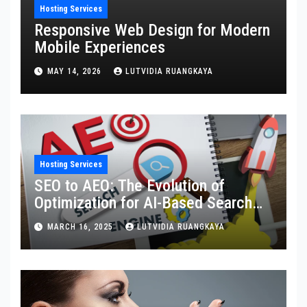
Hosting Services
Responsive Web Design for Modern
Mobile Experiences
MAY 14, 2026
LUTVIDIA RUANGKAYA
Hosting Services
SEO to AEO: The Evolution of
Optimization for AI-Based Search
Engines
MARCH 16, 2025
LUTVIDIA RUANGKAYA