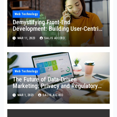
Web Technology
Demystifying Front-End
Development: Building User-Centric
Digital Experiences
MAR 11, 2023
SALIS AICIRO
Web Technology
The Future of Data-Driven
Marketing: Privacy and Regulatory
Challenges
MAR 1, 2023
SALIS AICIRO