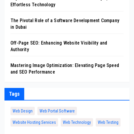
Effortless Technology
The Pivotal Role of a Software Development Company
in Dubai
Off-Page SEO: Enhancing Website Visibility and
Authority
Mastering Image Optimization: Elevating Page Speed
and SEO Performance
Tags
Web Design
Web Portal Software
Website Hosting Services
Web Technology
Web Testing