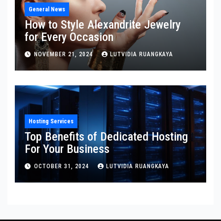
General News
How to Style Alexandrite Jewelry
for Every Occasion
NOVEMBER 21, 2024
LUTVIDIA RUANGKAYA
Hosting Services
Top Benefits of Dedicated Hosting
For Your Business
OCTOBER 31, 2024
LUTVIDIA RUANGKAYA