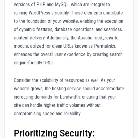
versions of PHP and MySQL, which are integral to
running WordPress smoothly. These elements contribute
to the foundation of your website, enabling the execution
of dynamic features, database operations, and seamless
content delivery. Additionally, the Apache mod_rewrite
module, utilized for clean URLs known as Permalinks,
enhances the overall user experience by creating search
engine-friendly URLs.
Consider the scalability of resources as well. As your
website grows, the hosting service should accommodate
increasing demands for bandwidth, ensuring that your
site can handle higher traffic volumes without
compromising speed and reliability.
Prioritizing Security: