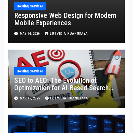
Hosting Services
Responsive Web Design for Modern
Mobile Experiences
MAY 14, 2026
LUTVIDIA RUANGKAYA
Hosting Services
SEO to AEO: The Evolution of
Optimization for AI-Based Search
Engines
MAR 16, 2025
LUTVIDIA RUANGKAYA