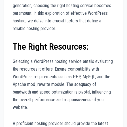
generation, choosing the right hosting service becomes
paramount. In this exploration of effective WordPress
hosting, we delve into crucial factors that define a
reliable hosting provider.
The Right Resources:
Selecting a WordPress hosting service entails evaluating
the resources it offers. Ensure compatibility with
WordPress requirements such as PHP, MySQL, and the
Apache mod_rewrite module. The adequacy of
bandwidth and speed optimization is pivotal, influencing
the overall performance and responsiveness of your
website.
A proficient hosting provider should provide the latest