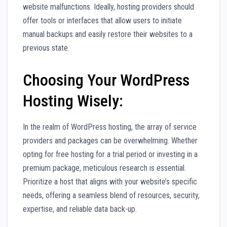
website malfunctions. Ideally, hosting providers should
offer tools or interfaces that allow users to initiate
manual backups and easily restore their websites to a
previous state.
Choosing Your WordPress
Hosting Wisely:
In the realm of WordPress hosting, the array of service
providers and packages can be overwhelming. Whether
opting for free hosting for a trial period or investing in a
premium package, meticulous research is essential.
Prioritize a host that aligns with your website’s specific
needs, offering a seamless blend of resources, security,
expertise, and reliable data back-up.