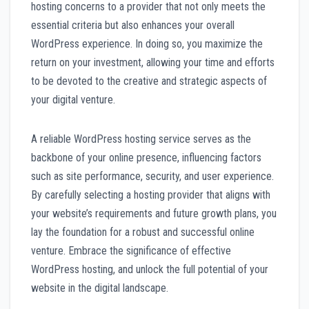
hosting concerns to a provider that not only meets the
essential criteria but also enhances your overall
WordPress experience. In doing so, you maximize the
return on your investment, allowing your time and efforts
to be devoted to the creative and strategic aspects of
your digital venture.
A reliable WordPress hosting service serves as the
backbone of your online presence, influencing factors
such as site performance, security, and user experience.
By carefully selecting a hosting provider that aligns with
your website’s requirements and future growth plans, you
lay the foundation for a robust and successful online
venture. Embrace the significance of effective
WordPress hosting, and unlock the full potential of your
website in the digital landscape.