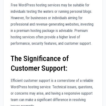
Free WordPress hosting services may be suitable for
individuals testing the waters or running personal blogs.
However, for businesses or individuals aiming for
professional and revenue-generating websites, investing
in a premium hosting package is advisable. Premium
hosting services often provide a higher level of
performance, security features, and customer support.
The Significance of
Customer Support:
Efficient customer support is a cornerstone of a reliable
WordPress hosting service. Technical issues, questions,
or concerns may arise, and having a responsive support
team can make a significant difference in resolving