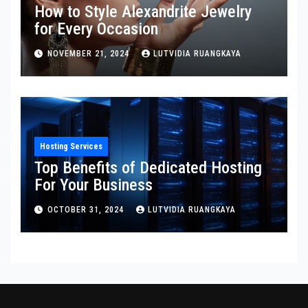
How to Style Alexandrite Jewelry
for Every Occasion
NOVEMBER 21, 2024
LUTVIDIA RUANGKAYA
Hosting Services
Top Benefits of Dedicated Hosting
For Your Business
OCTOBER 31, 2024
LUTVIDIA RUANGKAYA