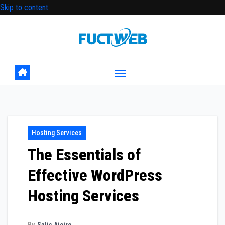
Skip to content
Hosting Services
The Essentials of
Effective WordPress
Hosting Services
By
Salis Aiciro