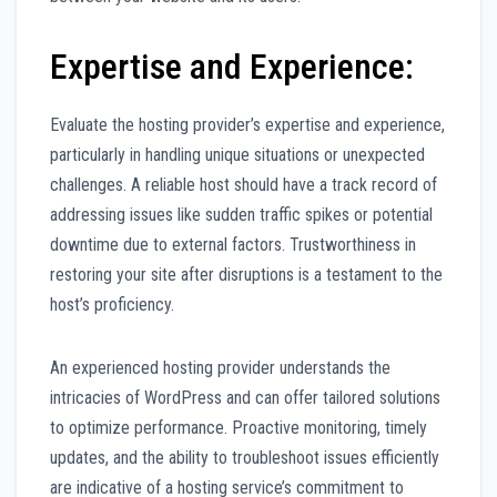
Expertise and Experience:
Evaluate the hosting provider’s expertise and experience,
particularly in handling unique situations or unexpected
challenges. A reliable host should have a track record of
addressing issues like sudden traffic spikes or potential
downtime due to external factors. Trustworthiness in
restoring your site after disruptions is a testament to the
host’s proficiency.
An experienced hosting provider understands the
intricacies of WordPress and can offer tailored solutions
to optimize performance. Proactive monitoring, timely
updates, and the ability to troubleshoot issues efficiently
are indicative of a hosting service’s commitment to