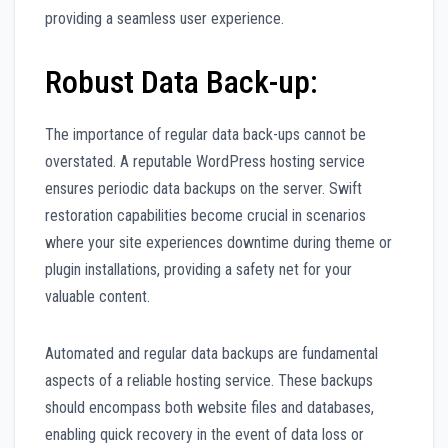
providing a seamless user experience.
Robust Data Back-up:
The importance of regular data back-ups cannot be
overstated. A reputable WordPress hosting service
ensures periodic data backups on the server. Swift
restoration capabilities become crucial in scenarios
where your site experiences downtime during theme or
plugin installations, providing a safety net for your
valuable content.
Automated and regular data backups are fundamental
aspects of a reliable hosting service. These backups
should encompass both website files and databases,
enabling quick recovery in the event of data loss or