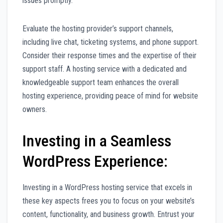
issues promptly.
Evaluate the hosting provider’s support channels,
including live chat, ticketing systems, and phone support.
Consider their response times and the expertise of their
support staff. A hosting service with a dedicated and
knowledgeable support team enhances the overall
hosting experience, providing peace of mind for website
owners.
Investing in a Seamless
WordPress Experience:
Investing in a WordPress hosting service that excels in
these key aspects frees you to focus on your website’s
content, functionality, and business growth. Entrust your