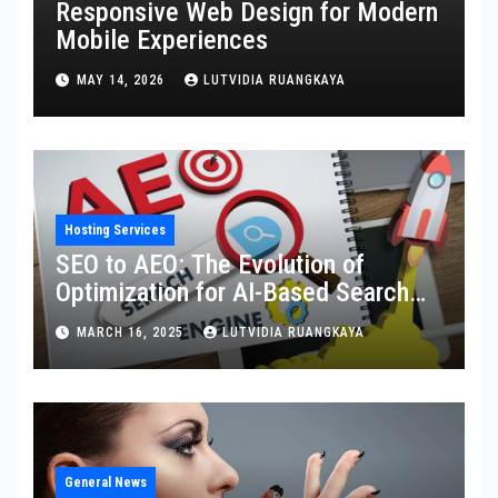
Responsive Web Design for Modern
Mobile Experiences
MAY 14, 2026
LUTVIDIA RUANGKAYA
Hosting Services
SEO to AEO: The Evolution of
Optimization for AI-Based Search
Engines
MARCH 16, 2025
LUTVIDIA RUANGKAYA
General News