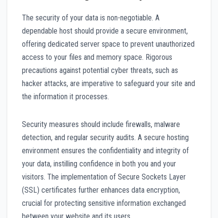
The security of your data is non-negotiable. A
dependable host should provide a secure environment,
offering dedicated server space to prevent unauthorized
access to your files and memory space. Rigorous
precautions against potential cyber threats, such as
hacker attacks, are imperative to safeguard your site and
the information it processes.
Security measures should include firewalls, malware
detection, and regular security audits. A secure hosting
environment ensures the confidentiality and integrity of
your data, instilling confidence in both you and your
visitors. The implementation of Secure Sockets Layer
(SSL) certificates further enhances data encryption,
crucial for protecting sensitive information exchanged
between your website and its users.