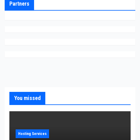
Partners
You missed
Hosting Services