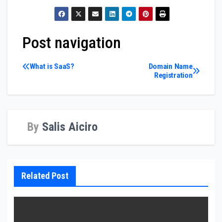
Post navigation
What is SaaS?
Domain Name
Registration
By
Salis Aiciro
Related Post