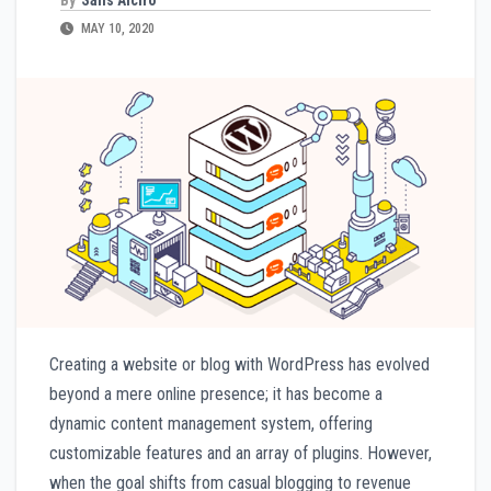
MAY 10, 2020
Creating a website or blog with WordPress has evolved
beyond a mere online presence; it has become a
dynamic content management system, offering
customizable features and an array of plugins. However,
when the goal shifts from casual blogging to revenue