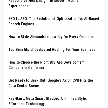
Responsive Web Design for Modern Mobile
Experiences
SEO to AEO: The Evolution of Optimization for AI-Based
Search Engines
How to Style Alexandrite Jewelry for Every Occasion
Top Benefits of Dedicated Hosting For Your Business
How to Choose the Right iOS App Development
Company in California
Get Ready to Geek Out: Google’s Axion CPU Hits the
Data Center Scene
Ray-Ban x Meta Smart Glasses: Unlimited Style,
Effortless Technology