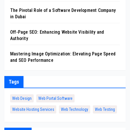
The Pivotal Role of a Software Development Company
in Dubai
Off-Page SEO: Enhancing Website Visibility and
Authority
Mastering Image Optimization: Elevating Page Speed
and SEO Performance
Tags
Web Design
Web Portal Software
Website Hosting Services
Web Technology
Web Testing