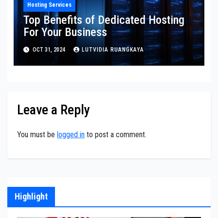
Hosting Services
Top Benefits of Dedicated Hosting
For Your Business
OCT 31, 2024
LUTVIDIA RUANGKAYA
Leave a Reply
You must be
logged in
to post a comment.
Highlight