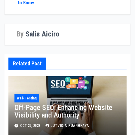
to Know
By
Salis Aiciro
Related Post
Web Testing
Off-Page SEO: Enhancing Website
Visibility and Authority
OCT 27, 2023
LUTVIDIA RUANGKAYA