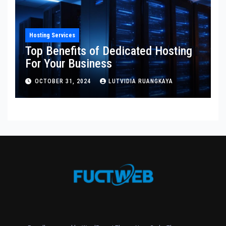
Hosting Services
Top Benefits of Dedicated Hosting
For Your Business
OCTOBER 31, 2024
LUTVIDIA RUANGKAYA