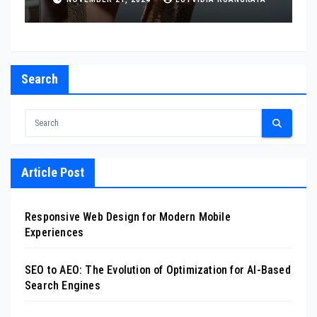
Search
Article Post
Responsive Web Design for Modern Mobile
Experiences
SEO to AEO: The Evolution of Optimization for AI-Based
Search Engines