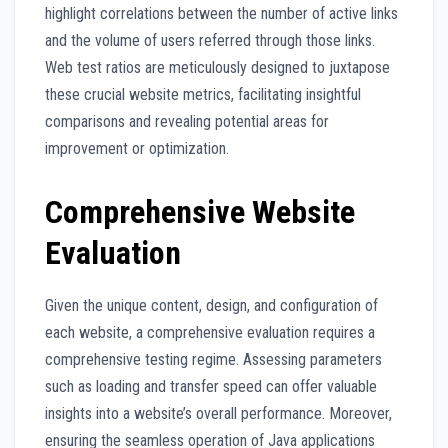
highlight correlations between the number of active links
and the volume of users referred through those links.
Web test ratios are meticulously designed to juxtapose
these crucial website metrics, facilitating insightful
comparisons and revealing potential areas for
improvement or optimization.
Comprehensive Website
Evaluation
Given the unique content, design, and configuration of
each website, a comprehensive evaluation requires a
comprehensive testing regime. Assessing parameters
such as loading and transfer speed can offer valuable
insights into a website’s overall performance. Moreover,
ensuring the seamless operation of Java applications