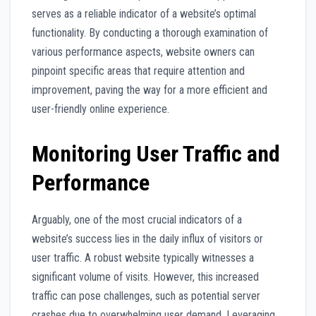
serves as a reliable indicator of a website’s optimal
functionality. By conducting a thorough examination of
various performance aspects, website owners can
pinpoint specific areas that require attention and
improvement, paving the way for a more efficient and
user-friendly online experience.
Monitoring User Traffic and
Performance
Arguably, one of the most crucial indicators of a
website’s success lies in the daily influx of visitors or
user traffic. A robust website typically witnesses a
significant volume of visits. However, this increased
traffic can pose challenges, such as potential server
crashes due to overwhelming user demand. Leveraging