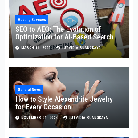
Hosting Services
SEO to AEO: The Evolution of
Optimization for AI-Based Search
Engines
MARCH 16, 2025
LUTVIDIA RUANGKAYA
General News
How to Style Alexandrite Jewelry
for Every Occasion
NOVEMBER 21, 2024
LUTVIDIA RUANGKAYA