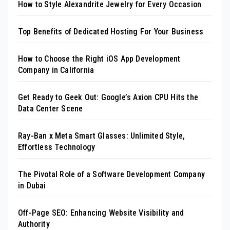
How to Style Alexandrite Jewelry for Every Occasion
Top Benefits of Dedicated Hosting For Your Business
How to Choose the Right iOS App Development
Company in California
Get Ready to Geek Out: Google’s Axion CPU Hits the
Data Center Scene
Ray-Ban x Meta Smart Glasses: Unlimited Style,
Effortless Technology
The Pivotal Role of a Software Development Company
in Dubai
Off-Page SEO: Enhancing Website Visibility and
Authority