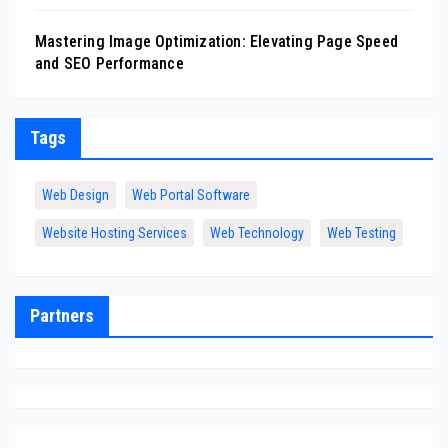
Mastering Image Optimization: Elevating Page Speed
and SEO Performance
Tags
Web Design
Web Portal Software
Website Hosting Services
Web Technology
Web Testing
Partners