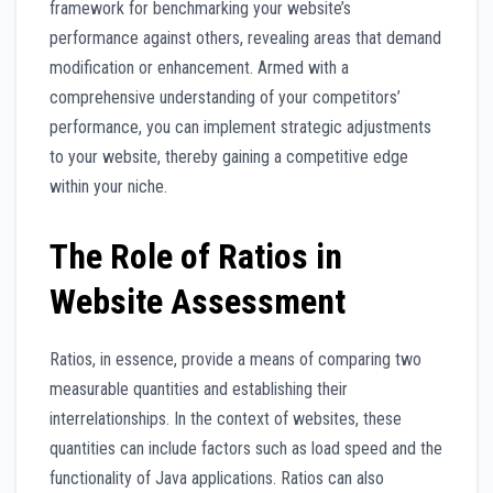
framework for benchmarking your website’s
performance against others, revealing areas that demand
modification or enhancement. Armed with a
comprehensive understanding of your competitors’
performance, you can implement strategic adjustments
to your website, thereby gaining a competitive edge
within your niche.
The Role of Ratios in
Website Assessment
Ratios, in essence, provide a means of comparing two
measurable quantities and establishing their
interrelationships. In the context of websites, these
quantities can include factors such as load speed and the
functionality of Java applications. Ratios can also