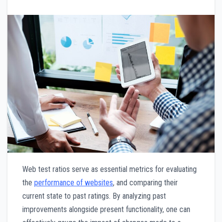
Web test ratios serve as essential metrics for evaluating
the
performance of websites
, and comparing their
current state to past ratings. By analyzing past
improvements alongside present functionality, one can