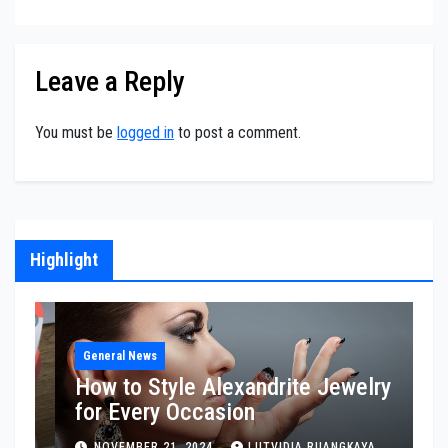
Leave a Reply
You must be
logged in
to post a comment.
Highlight
Hosting Services
H
Responsive Web Design for
S
Modern Mobile Experiences
O
E
MAY 14, 2026
LUTVIDIA RUANGKAYA