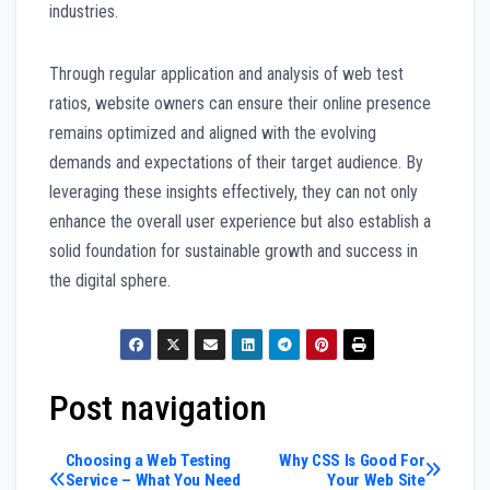
industries.
Through regular application and analysis of web test
ratios, website owners can ensure their online presence
remains optimized and aligned with the evolving
demands and expectations of their target audience. By
leveraging these insights effectively, they can not only
enhance the overall user experience but also establish a
solid foundation for sustainable growth and success in
the digital sphere.
Post navigation
Choosing a Web Testing
Why CSS Is Good For
Service – What You Need
Your Web Site