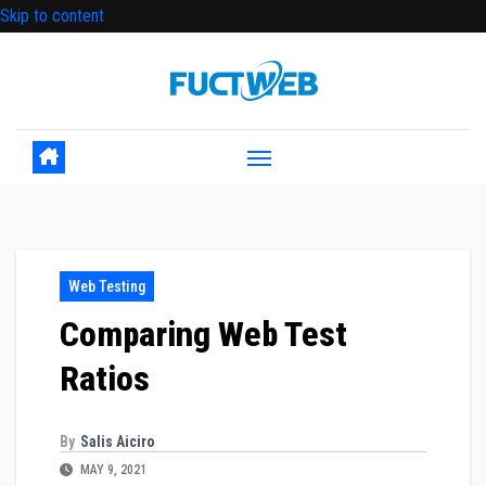
Skip to content
Web Testing
Comparing Web Test
Ratios
By
Salis Aiciro
MAY 9, 2021