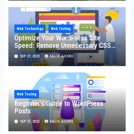
Web Technology
Web Testing
Optimize Your WordPress Site
Speed: Remove Unnecessary CSS
for Faster Loading and Better
SEP 27, 2022
SALIS AICIRO
Ranking
Web Testing
Beginner’s Guide to WordPress
Posts
SEP 27, 2022
SALIS AICIRO