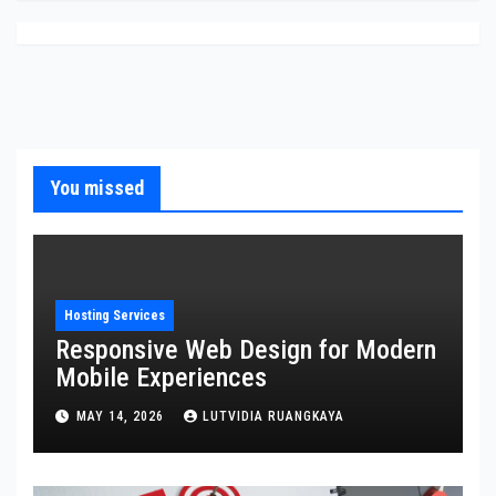
You missed
Hosting Services
Responsive Web Design for Modern
Mobile Experiences
MAY 14, 2026
LUTVIDIA RUANGKAYA