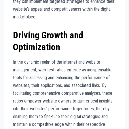
they can implement targeted strategies to enhance their
website’s appeal and competitiveness within the digital
marketplace.
Driving Growth and
Optimization
In the dynamic realm of the internet and website
management, web test ratios emerge as indispensable
tools for assessing and enhancing the performance of
websites, their applications, and associated links. By
facilitating comprehensive comparative analyses, these
ratios empower website owners to gain critical insights
into their websites’ performance trajectories, thereby
enabling them to fine-tune their digital strategies and
maintain a competitive edge within their respective