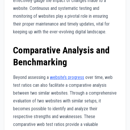
effectively gauge the impact of changes made to a
website. Continuous and systematic testing and
monitoring of websites play a pivotal role in ensuring
their proper maintenance and timely updates, vital for
keeping up with the ever-evolving digital landscape.
Comparative Analysis and
Benchmarking
Beyond assessing a
website’s progress
over time, web
test ratios can also facilitate a comparative analysis
between two similar websites. Through a comprehensive
evaluation of two websites with similar setups, it
becomes possible to identify and analyze their
respective strengths and weaknesses. These
comparative web test ratios provide a valuable