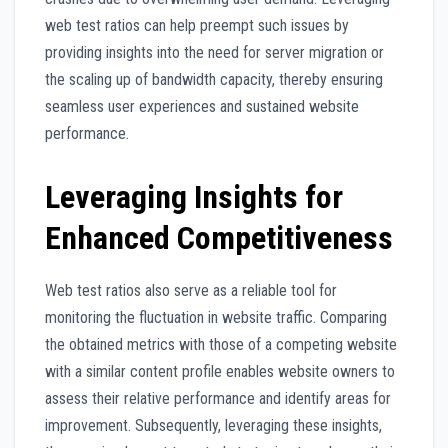
web test ratios can help preempt such issues by
providing insights into the need for server migration or
the scaling up of bandwidth capacity, thereby ensuring
seamless user experiences and sustained website
performance.
Leveraging Insights for
Enhanced Competitiveness
Web test ratios also serve as a reliable tool for
monitoring the fluctuation in website traffic. Comparing
the obtained metrics with those of a competing website
with a similar content profile enables website owners to
assess their relative performance and identify areas for
improvement. Subsequently, leveraging these insights,